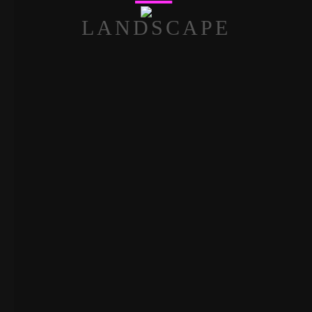
LANDSCAPE