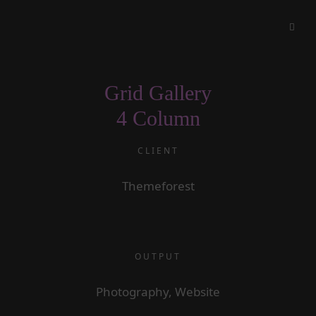
Grid Gallery
4 Column
CLIENT
Themeforest
OUTPUT
Photography, Website