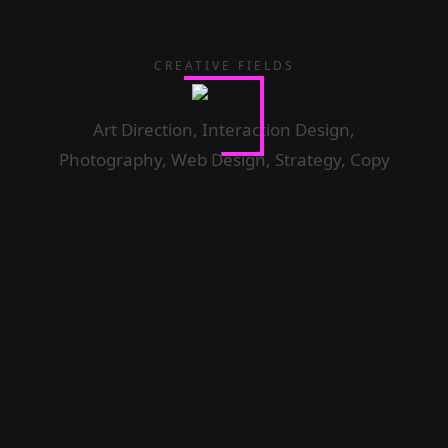
CREATIVE FIELDS
Art Direction, Interaction Design,
Photography, Web Design, Strategy, Copy