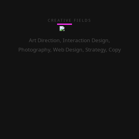
CREATIVE FIELDS
Art Direction, Interaction Design,
Photography, Web Design, Strategy, Copy