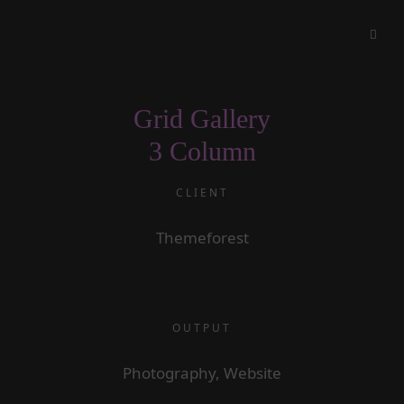
Grid Gallery
3 Column
CLIENT
Themeforest
OUTPUT
Photography, Website