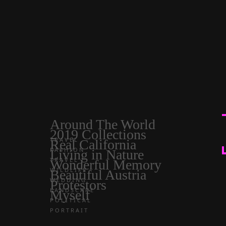
Around The World
2019 Collections
TRAVEL
Real California
FASHION
Living in Nature
TRAVEL
Wonderful Memory
WILDLIFE
Beautiful Austria
WEDDING
Protestors
LANDSCAPE
Myself
POLITICAL
PORTRAIT