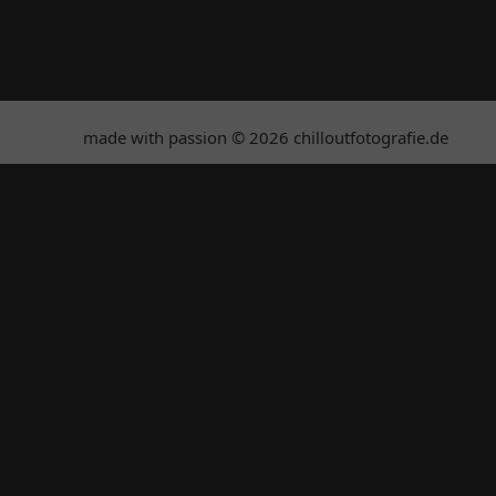
made with passion © 2026 chilloutfotografie.de