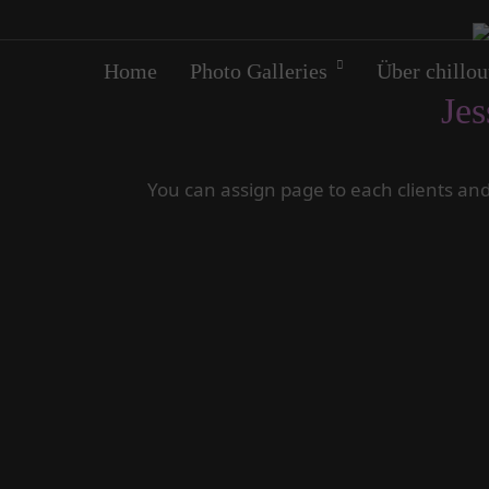
Home
Photo Galleries
Über chillou
Jes
You can assign page to each clients and