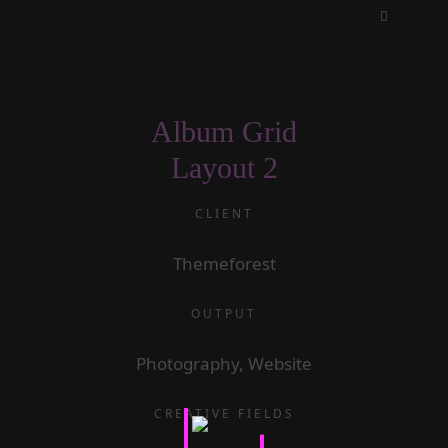
Album Grid
Layout 2
CLIENT
Themeforest
OUTPUT
Photography, Website
CREATIVE FIELDS