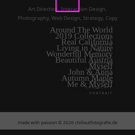
Art Direction, Interaction Design,
Photography, Web Design, Strategy, Copy
Around The World
2019 Collections
TRAVEL
Real California
FASHION
Living in Nature
TRAVEL
Wonderful Memory
WILDLIFE
Beautiful Austria
WEDDING
Myself
LANDSCAPE
John & Anna
PORTRAIT
Autumn Maple
WEDDING
Me & Myself
LANDSCAPE
PORTRAIT
made with passion © 2026 chilloutfotografie.de