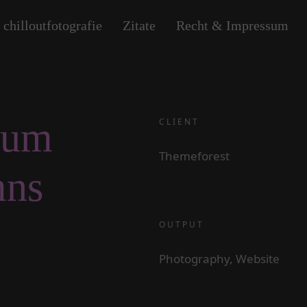
 chilloutfotografie
Zitate
Recht & Impressum
bum
CLIENT
Themeforest
mns
OUTPUT
Photography, Website