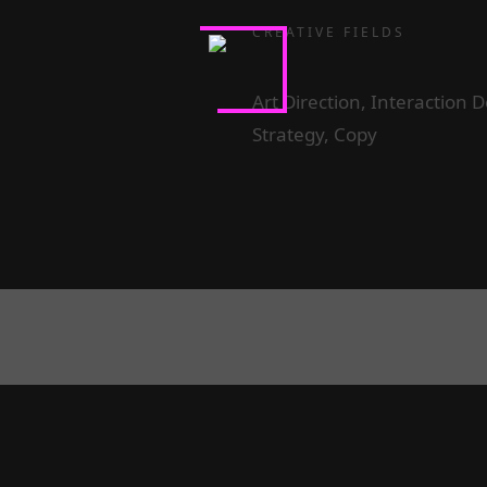
CREATIVE FIELDS
Art Direction, Interaction
Strategy, Copy