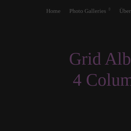
Home
Photo Galleries
Über
Grid Al
4 Colu